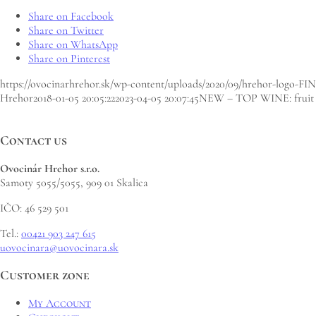
Share on Facebook
Share on Twitter
Share on WhatsApp
Share on Pinterest
https://ovocinarhrehor.sk/wp-content/uploads/2020/09/hrehor-logo-FI
Hrehor
2018-01-05 20:05:22
2023-04-05 20:07:45
NEW – TOP WINE: fruit wi
Contact us
Ovocinár Hrehor s.r.o.
Samoty 5055/5055, 909 01 Skalica
IČO: 46 529 501
Tel.:
00421 903 247 615
uovocinara@uovocinara.sk
Customer zone
My Account