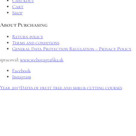
Checkout
Cart
Shop
About Purchasing
Return policy
Terms and conditions
General Data Protection Regulation – Privacy Policy
spracoval:
www.webovagrafika.sk
Facebook
Instagram
Year 2017
Dates of fruit tree and shrub cutting courses