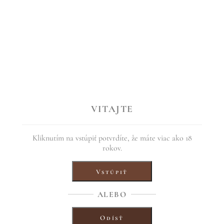
s “From the last arrows”, year 2017
VITAJTE
uch of tropical fruit with a sweet finish and spicy acidity.
f March 2017, we prepared this very unusual rosehip wine for you. Compa
Kliknutím na vstúpiť potvrdíte, že máte viac ako 18
rokov.
the first fruits of our son Tomáš. On the back side is the title of the wo
Vstúpiť
ALEBO
Odísť