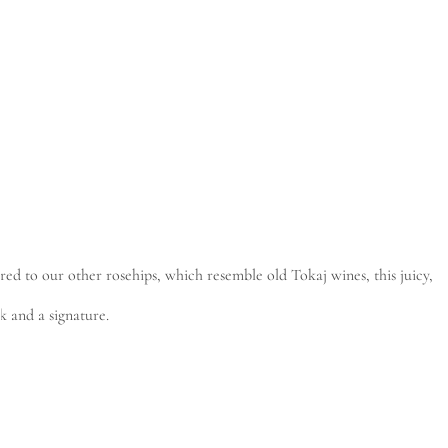
red to our other rosehips, which resemble old Tokaj wines, this juicy,
rk and a signature.