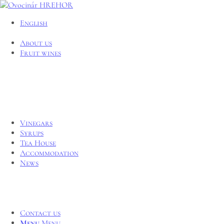
English
About us
Fruit wines
Vinegars
Syrups
Tea House
Accommodation
News
Contact us
Menu
Menu