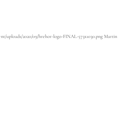
tent/uploads/2020/09/hrehor-logo-FINAL-573x1030.png
Martin