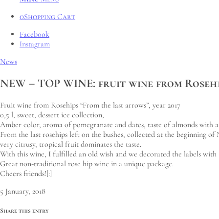
0
Shopping Cart
Facebook
Instagram
News
NEW – TOP WINE: fruit wine from Rosehip
Fruit wine from Rosehips “From the last arrows”, year 2017
0,5 l, sweet, dessert ice collection,
Amber color, aroma of pomegranate and dates, taste of almonds with a to
From the last rosehips left on the bushes, collected at the beginning o
very citrusy, tropical fruit dominates the taste.
With this wine, I fulfilled an old wish and we decorated the labels with 
Great non-traditional rose hip wine in a unique package.
Cheers friends![:]
5 January, 2018
Share this entry