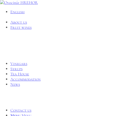
English
About us
Fruit wines
Vinegars
Syrups
Tea House
Accommodation
News
Contact us
Menu
Menu