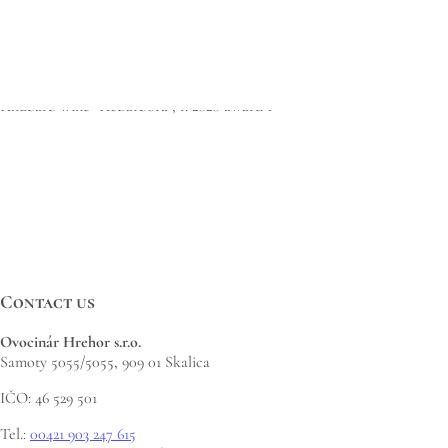
https://ovocinarhrehor.sk/wp-content/uploads/2021/10/ReBarbora.jpg
1683
1190
Martin Hrehor
https://ovocinarhrehor.sk/wp-
content/uploads/2020/09/hrehor-logo-FINAL-573x1030.png
Martin
Hrehor
2021-10-07 09:58:04
2023-02-23 09:59:16
Great Taste Awards 2021…
Rhubarb wine “ReBarbora”, r. 2020 award 1*
Contact us
Ovocinár Hrehor s.r.o.
Samoty 5055/5055, 909 01 Skalica
IČO: 46 529 501
Tel.:
00421 903 247 615