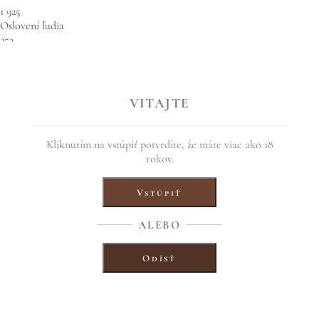
1 925
Oslovení ľudia
253
Interakcie
Propagovať príspevok
VITAJTE
84
84
5 komentárov
4 zdieľania
Kliknutím na vstúpiť potvrdíte, že máte viac ako 18
Páči sa mi to
rokov.
Komentovať
Vstúpiť
Zdieľať
7 October, 2021
ALEBO
Share this entry
Odísť
Share on Facebook
Share on Twitter
Share on WhatsApp
Share on Pinterest