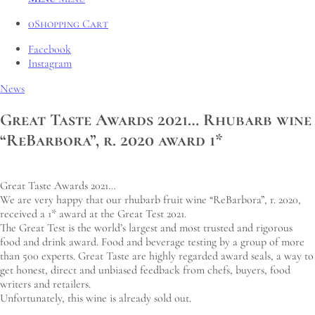
0
Shopping Cart
Facebook
Instagram
News
Great Taste Awards 2021… Rhubarb wine
“ReBarbora”, r. 2020 award 1*
Great Taste Awards 2021…
We are very happy that our rhubarb fruit wine “ReBarbora”, r. 2020,
received a 1* award at the Great Test 2021.
The Great Test is the world’s largest and most trusted and rigorous
food and drink award. Food and beverage testing by a group of more
than 500 experts. Great Taste are highly regarded award seals, a way to
get honest, direct and unbiased feedback from chefs, buyers, food
writers and retailers.
Unfortunately, this wine is already sold out.