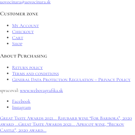
uovocinara@uovocinara.sk
Customer zone
My Account
Checkout
Cart
Shop
About Purchasing
Return policy
Terms and conditions
General Data Protection Regulation – Privacy Policy
spracoval:
www.webovagrafika.sk
Facebook
Instagram
Great Taste Awards 2021… Rhubarb wine “For Barbora”, 2020
award ...
Great Taste Awards 2021… Apricot wine, “Beckov
Castle”, 2020 award...